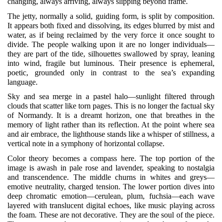
changing, always arriving, always slipping beyond frame.
The jetty, normally a solid, guiding form, is split by composition.
It appears both fixed and dissolving, its edges blurred by mist and
water, as if being reclaimed by the very force it once sought to
divide. The people walking upon it are no longer individuals—
they are part of the tide, silhouettes swallowed by spray, leaning
into wind, fragile but luminous. Their presence is ephemeral,
poetic, grounded only in contrast to the sea’s expanding
language.
Sky and sea merge in a pastel halo—sunlight filtered through
clouds that scatter like torn pages. This is no longer the factual sky
of Normandy. It is a dreamt horizon, one that breathes in the
memory of light rather than its reflection. At the point where sea
and air embrace, the lighthouse stands like a whisper of stillness, a
vertical note in a symphony of horizontal collapse.
Color theory becomes a compass here. The top portion of the
image is awash in pale rose and lavender, speaking to nostalgia
and transcendence. The middle churns in whites and greys—
emotive neutrality, charged tension. The lower portion dives into
deep chromatic emotion—cerulean, plum, fuchsia—each wave
layered with translucent digital echoes, like music playing across
the foam. These are not decorative. They are the soul of the piece.