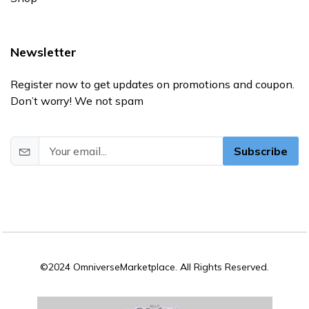
Newsletter
Register now to get updates on promotions and coupon.
Don’t worry! We not spam
Subscribe
©2024 OmniverseMarketplace. All Rights Reserved.