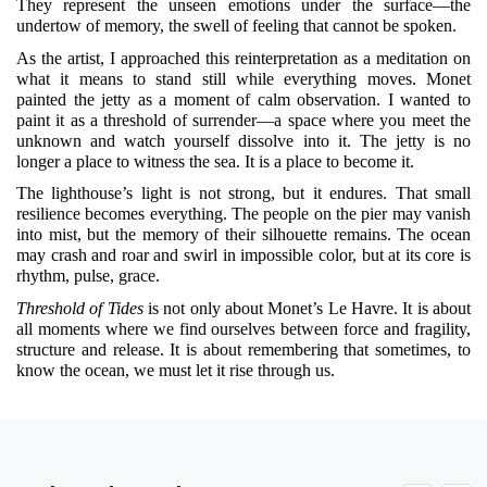
They represent the unseen emotions under the surface—the
undertow of memory, the swell of feeling that cannot be spoken.
As the artist, I approached this reinterpretation as a meditation on
what it means to stand still while everything moves. Monet
painted the jetty as a moment of calm observation. I wanted to
paint it as a threshold of surrender—a space where you meet the
unknown and watch yourself dissolve into it. The jetty is no
longer a place to witness the sea. It is a place to become it.
The lighthouse’s light is not strong, but it endures. That small
resilience becomes everything. The people on the pier may vanish
into mist, but the memory of their silhouette remains. The ocean
may crash and roar and swirl in impossible color, but at its core is
rhythm, pulse, grace.
Threshold of Tides
is not only about Monet’s Le Havre. It is about
all moments where we find ourselves between force and fragility,
structure and release. It is about remembering that sometimes, to
know the ocean, we must let it rise through us.