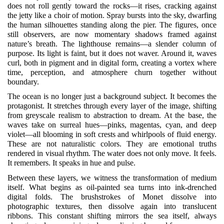
does not roll gently toward the rocks—it rises, cracking against
the jetty like a choir of motion. Spray bursts into the sky, dwarfing
the human silhouettes standing along the pier. The figures, once
still observers, are now momentary shadows framed against
nature’s breath. The lighthouse remains—a slender column of
purpose. Its light is faint, but it does not waver. Around it, waves
curl, both in pigment and in digital form, creating a vortex where
time, perception, and atmosphere churn together without
boundary.
The ocean is no longer just a background subject. It becomes the
protagonist. It stretches through every layer of the image, shifting
from greyscale realism to abstraction to dream. At the base, the
waves take on surreal hues—pinks, magentas, cyan, and deep
violet—all blooming in soft crests and whirlpools of fluid energy.
These are not naturalistic colors. They are emotional truths
rendered in visual rhythm. The water does not only move. It feels.
It remembers. It speaks in hue and pulse.
Between these layers, we witness the transformation of medium
itself. What begins as oil-painted sea turns into ink-drenched
digital folds. The brushstrokes of Monet dissolve into
photographic textures, then dissolve again into translucent
ribbons. This constant shifting mirrors the sea itself, always