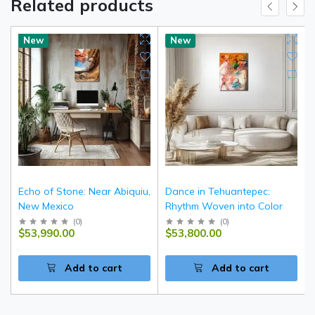
Related products
New
New
Echo of Stone: Near Abiquiu,
Dance in Tehuantepec:
New Mexico
Rhythm Woven into Color
(
0
)
(
0
)
$53,990.00
$53,800.00
Add to cart
Add to cart