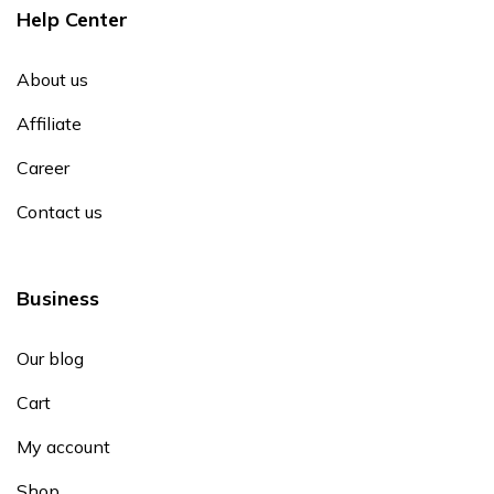
Help Center
About us
Affiliate
Career
Contact us
Business
Our blog
Cart
My account
Shop