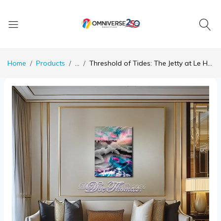
Home
Products
...
Threshold of Tides: The Jetty at Le Havre Reimagined in Collision and Color