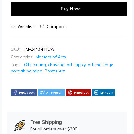
Buy Now
Wishlist
Compare
SKU:
FM-2443-FHCW
Categories:
Masters of Arts
Tags:
Oil painting
,
drawing
,
art supply
,
art challenge
,
portrait painting
,
Poster Art
Facebook
X (Twitter)
Pinterest
LinkedIn
Free Shipping
For all orders over $200