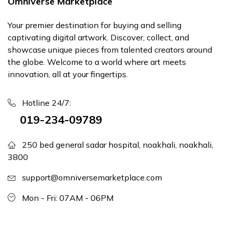
Omniverse Marketplace
Your premier destination for buying and selling
captivating digital artwork. Discover, collect, and
showcase unique pieces from talented creators around
the globe. Welcome to a world where art meets
innovation, all at your fingertips.
Hotline 24/7:
019-234-09789
250 bed general sadar hospital, noakhali, noakhali,
3800
support@omniversemarketplace.com
Mon - Fri: 07AM - 06PM