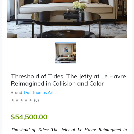
Threshold of Tides: The Jetty at Le Havre
Reimagined in Collision and Color
Brand:
Doc Thomas Art
(
0
)
$54,500.00
Threshold of Tides: The Jetty at Le Havre Reimagined in