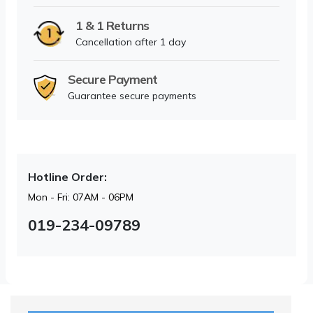
1 & 1 Returns
Cancellation after 1 day
Secure Payment
Guarantee secure payments
Hotline Order:
Mon - Fri: 07AM - 06PM
019-234-09789