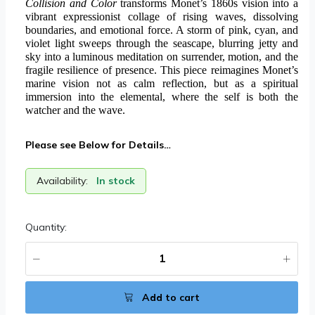
Collision and Color
transforms Monet’s 1860s vision into a
vibrant expressionist collage of rising waves, dissolving
boundaries, and emotional force. A storm of pink, cyan, and
violet light sweeps through the seascape, blurring jetty and
sky into a luminous meditation on surrender, motion, and the
fragile resilience of presence. This piece reimagines Monet’s
marine vision not as calm reflection, but as a spiritual
immersion into the elemental, where the self is both the
watcher and the wave.
Please see Below for Details…
Availability:
In stock
Quantity:
Add to cart