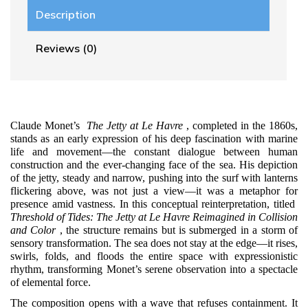
Description
Reviews (0)
Claude Monet’s
The Jetty at Le Havre
, completed in the 1860s,
stands as an early expression of his deep fascination with marine
life and movement—the constant dialogue between human
construction and the ever-changing face of the sea. His depiction
of the jetty, steady and narrow, pushing into the surf with lanterns
flickering above, was not just a view—it was a metaphor for
presence amid vastness. In this conceptual reinterpretation, titled
Threshold of Tides: The Jetty at Le Havre Reimagined in Collision
and Color
, the structure remains but is submerged in a storm of
sensory transformation. The sea does not stay at the edge—it rises,
swirls, folds, and floods the entire space with expressionistic
rhythm, transforming Monet’s serene observation into a spectacle
of elemental force.
The composition opens with a wave that refuses containment. It