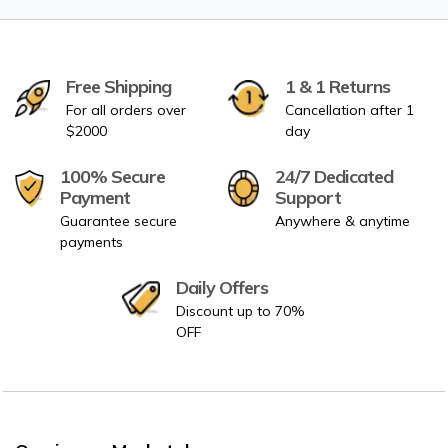
Free Shipping
1 & 1 Returns
For all orders over
Cancellation after 1
$2000
day
100% Secure
24/7 Dedicated
Payment
Support
Guarantee secure
Anywhere & anytime
payments
Daily Offers
Discount up to 70%
OFF