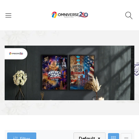
Default
Filter