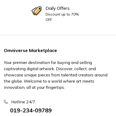
Daily Offers
Discount up to 70%
OFF
Omniverse Marketplace
Your premier destination for buying and selling
captivating digital artwork. Discover, collect, and
showcase unique pieces from talented creators around
the globe. Welcome to a world where art meets
innovation, all at your fingertips.
Hotline 24/7:
019-234-09789