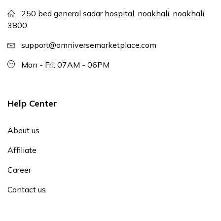
250 bed general sadar hospital, noakhali, noakhali,
3800
support@omniversemarketplace.com
Mon - Fri: 07AM - 06PM
Help Center
About us
Affiliate
Career
Contact us