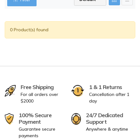
0 Product(s) found
Free Shipping
1 & 1 Returns
For all orders over
Cancellation after 1
$2000
day
100% Secure
24/7 Dedicated
Payment
Support
Guarantee secure
Anywhere & anytime
payments