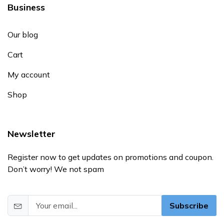
Business
Our blog
Cart
My account
Shop
Newsletter
Register now to get updates on promotions and coupon.
Don’t worry! We not spam
Subscribe