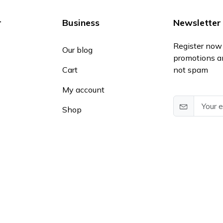
r
Business
Newsletter
Register now 
Our blog
promotions a
Cart
not spam
My account
Shop