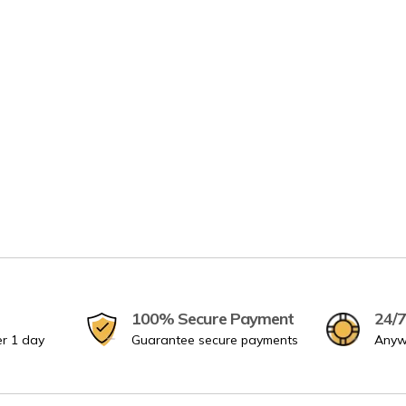
100% Secure Payment
24/7
er 1 day
Guarantee secure payments
Anyw