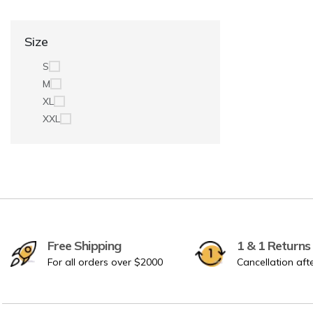
Size
S
M
XL
XXL
Free Shipping
1 & 1 Returns
For all orders over $2000
Cancellation aft