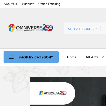
About Us
Wishlist
Order Tracking
ALL CATEGORIES
Home
All Arts
SHOP BY CATEGORY