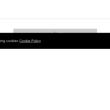
owing cookies
Cookie Policy