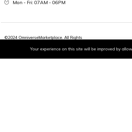
Mon - Fri: 07AM - 06PM
©2024 OmniverseMarketplace. All Rights
Reserved.
Your experience on this site will be improved by all