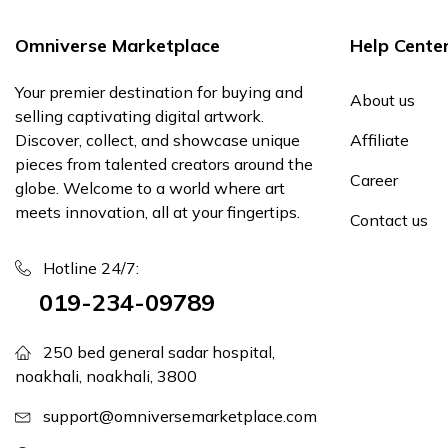
Omniverse Marketplace
Help Cente
Your premier destination for buying and
About us
selling captivating digital artwork.
Discover, collect, and showcase unique
Affiliate
pieces from talented creators around the
Career
globe. Welcome to a world where art
meets innovation, all at your fingertips.
Contact us
Hotline 24/7:
019-234-09789
250 bed general sadar hospital,
noakhali, noakhali, 3800
support@omniversemarketplace.com