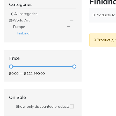
Finlan
Categories
All categories
0
Products f
World Art
Europe
Finland
0 Product(s)
Price
$0.00
—
$112,990.00
On Sale
Show only discounted products