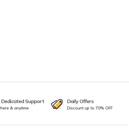
 Dedicated Support
Daily Offers
here & anytime
Discount up to 70% OFF