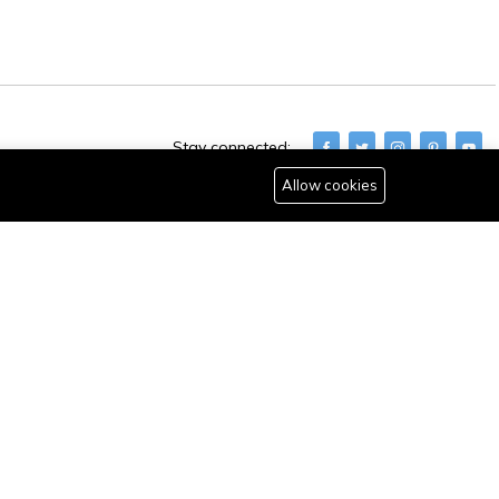
Stay connected:
Allow cookies