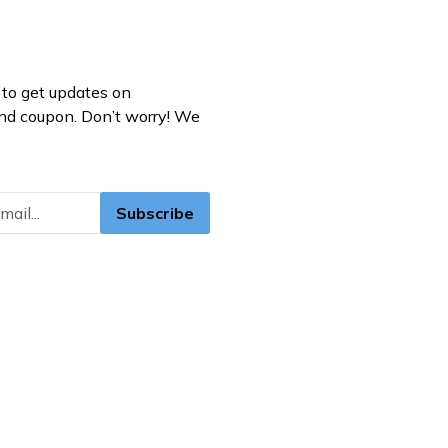
to get updates on
nd coupon. Don’t worry! We
Subscribe