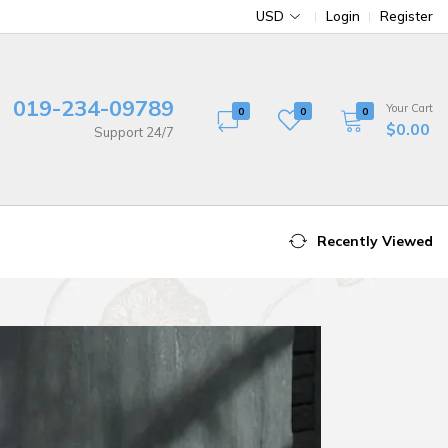
USD
Login
Register
019-234-09789
Your Cart
0
0
0
$0.00
Support 24/7
Recently Viewed