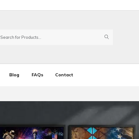
Blog
FAQs
Contact