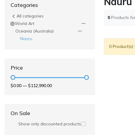
Nauru
Categories
All categories
0
Products f
World Art
Oceania (Australia)
Nauru
0 Product(s)
Price
$0.00
—
$112,990.00
On Sale
Show only discounted products