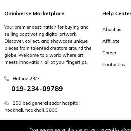
Omniverse Marketplace
Help Cente
Your premier destination for buying and
About us
selling captivating digital artwork.
Discover, collect, and showcase unique
Affiliate
pieces from talented creators around the
Career
globe. Welcome to a world where art
meets innovation, all at your fingertips.
Contact us
Hotline 24/7:
019-234-09789
250 bed general sadar hospital,
noakhali, noakhali, 3800
support@omniversemarketplace.com
Your experience on this site will be improved by all