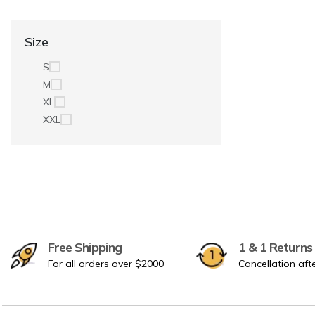
Size
S
M
XL
XXL
Free Shipping
1 & 1 Returns
For all orders over $2000
Cancellation aft