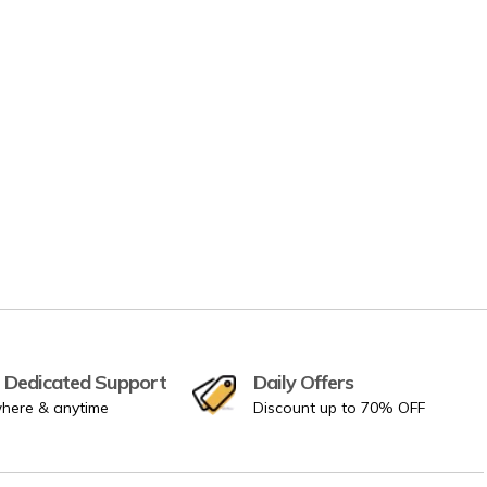
 Dedicated Support
Daily Offers
here & anytime
Discount up to 70% OFF