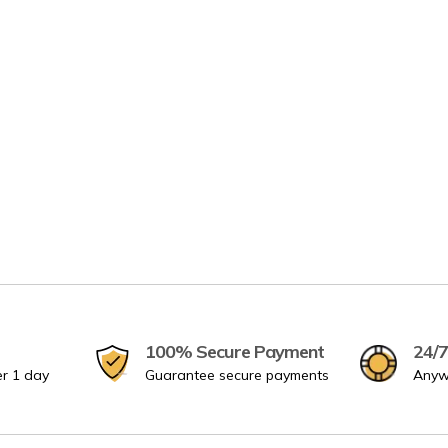
100% Secure Payment
24/7
er 1 day
Guarantee secure payments
Anyw