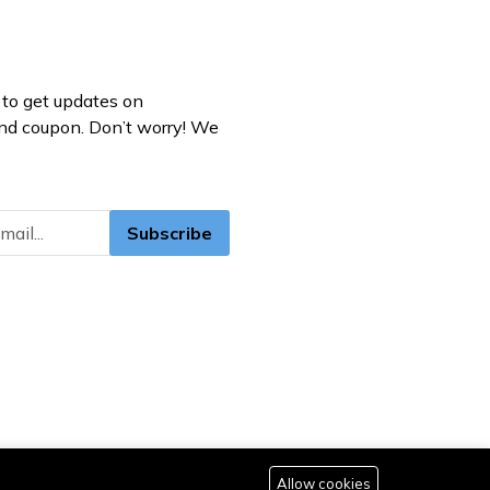
to get updates on
nd coupon. Don’t worry! We
Subscribe
Allow cookies