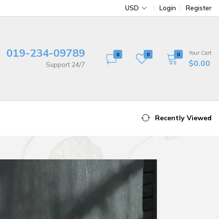
USD
Login
Register
019-234-09789
Your Cart
0
0
0
$0.00
Support 24/7
Recently Viewed