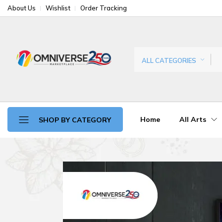
About Us
Wishlist
Order Tracking
ALL CATEGORIES
Home
All Arts
SHOP BY CATEGORY