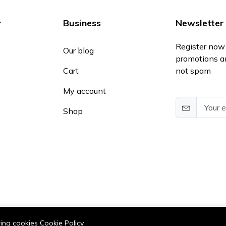
r
Business
Newsletter
Register now 
Our blog
promotions a
Cart
not spam
My account
Shop
owing cookies
Cookie Policy