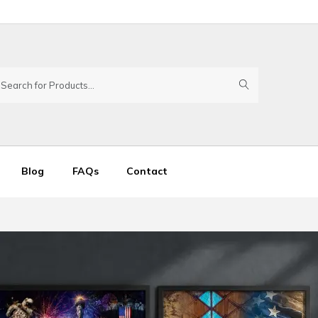
Blog
FAQs
Contact