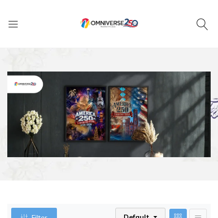
Default
Filter