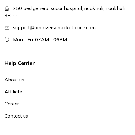
250 bed general sadar hospital, noakhali, noakhali,
3800
support@omniversemarketplace.com
Mon - Fri: 07AM - 06PM
Help Center
About us
Affiliate
Career
Contact us