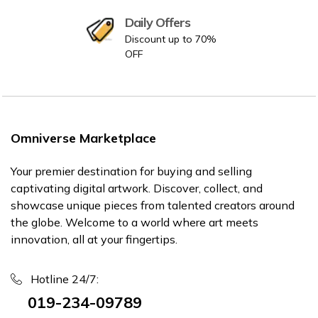
Daily Offers
Discount up to 70%
OFF
Omniverse Marketplace
Your premier destination for buying and selling
captivating digital artwork. Discover, collect, and
showcase unique pieces from talented creators around
the globe. Welcome to a world where art meets
innovation, all at your fingertips.
Hotline 24/7:
019-234-09789