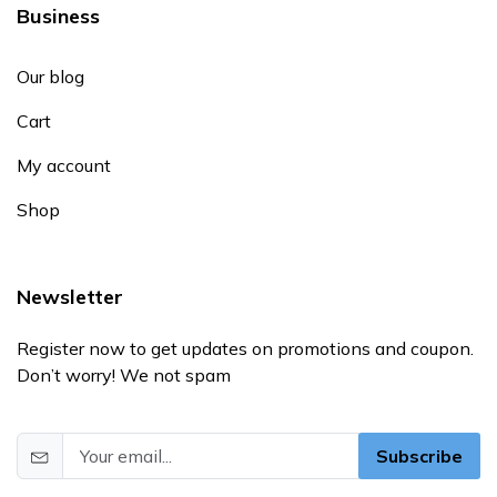
Business
Our blog
Cart
My account
Shop
Newsletter
Register now to get updates on promotions and coupon.
Don’t worry! We not spam
Subscribe