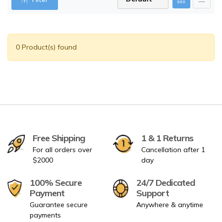
0 Product(s) found
Free Shipping
1 & 1 Returns
For all orders over
Cancellation after 1
$2000
day
100% Secure
24/7 Dedicated
Payment
Support
Guarantee secure
Anywhere & anytime
payments