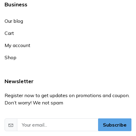
Business
Our blog
Cart
My account
Shop
Newsletter
Register now to get updates on promotions and coupon.
Don’t worry! We not spam
Subscribe