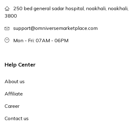
250 bed general sadar hospital, noakhali, noakhali,
3800
support@omniversemarketplace.com
Mon - Fri: 07AM - 06PM
Help Center
About us
Affiliate
Career
Contact us