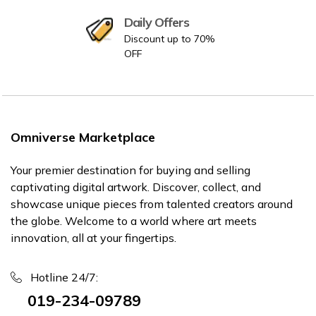
Daily Offers
Discount up to 70%
OFF
Omniverse Marketplace
Your premier destination for buying and selling
captivating digital artwork. Discover, collect, and
showcase unique pieces from talented creators around
the globe. Welcome to a world where art meets
innovation, all at your fingertips.
Hotline 24/7:
019-234-09789