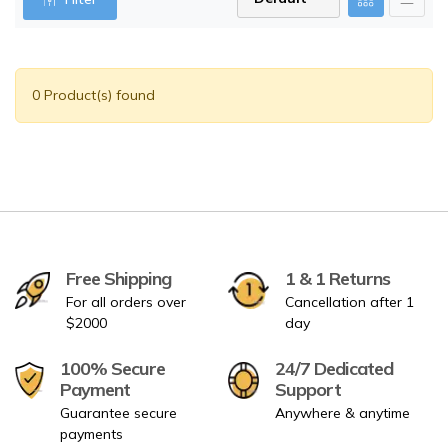
0 Product(s) found
Free Shipping
1 & 1 Returns
For all orders over
Cancellation after 1
$2000
day
100% Secure
24/7 Dedicated
Payment
Support
Guarantee secure
Anywhere & anytime
payments