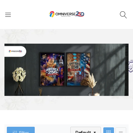
Default
Filter