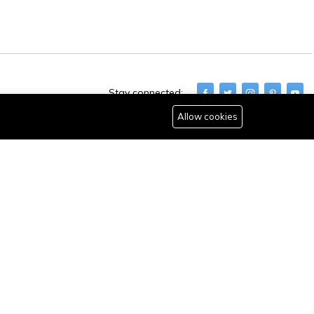
Stay connected:
Allow cookies