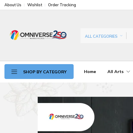
About Us
Wishlist
Order Tracking
ALL CATEGORIES
Home
All Arts
SHOP BY CATEGORY