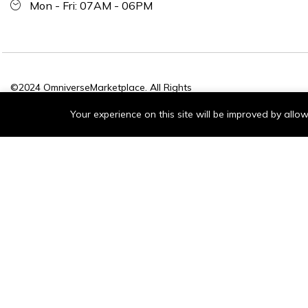
Mon - Fri: 07AM - 06PM
©2024 OmniverseMarketplace. All Rights
Reserved.
Your experience on this site will be improved by all