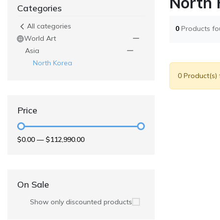
North 
Categories
All categories
0
Products f
World Art
Asia
North Korea
0 Product(s)
Price
$0.00
—
$112,990.00
On Sale
Show only discounted products