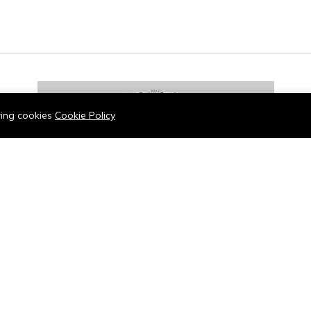
owing cookies
Cookie Policy