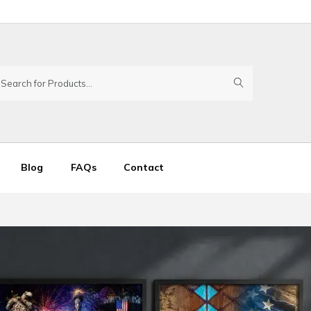
Blog
FAQs
Contact