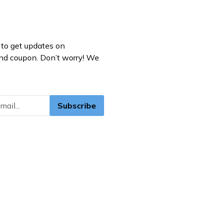
to get updates on
nd coupon. Don’t worry! We
Subscribe