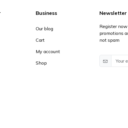
r
Business
Newsletter
Register now 
Our blog
promotions a
Cart
not spam
My account
Shop