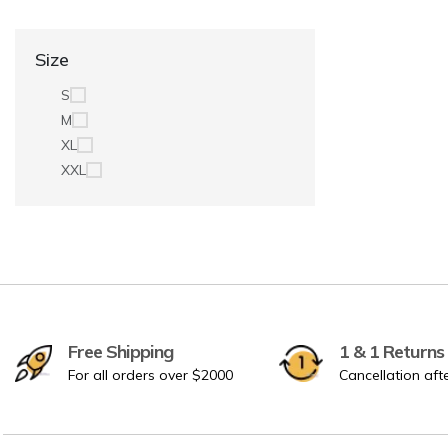
Size
S
M
XL
XXL
Free Shipping
1 & 1 Returns
For all orders over $2000
Cancellation aft