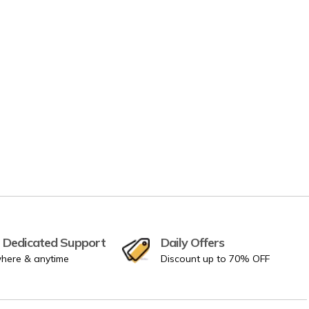
 Dedicated Support
Daily Offers
here & anytime
Discount up to 70% OFF