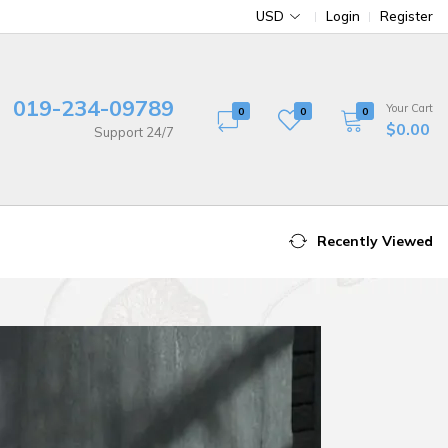
USD
Login
Register
019-234-09789
Your Cart
0
0
0
$0.00
Support 24/7
Recently Viewed