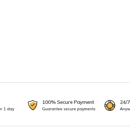
100% Secure Payment
24/7
er 1 day
Guarantee secure payments
Anyw