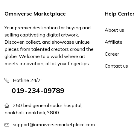
Omniverse Marketplace
Help Cente
Your premier destination for buying and
About us
selling captivating digital artwork.
Discover, collect, and showcase unique
Affiliate
pieces from talented creators around the
Career
globe. Welcome to a world where art
meets innovation, all at your fingertips.
Contact us
Hotline 24/7:
019-234-09789
250 bed general sadar hospital,
noakhali, noakhali, 3800
support@omniversemarketplace.com