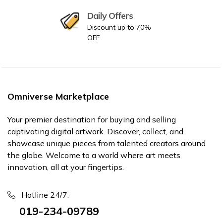
Daily Offers
Discount up to 70%
OFF
Omniverse Marketplace
Your premier destination for buying and selling
captivating digital artwork. Discover, collect, and
showcase unique pieces from talented creators around
the globe. Welcome to a world where art meets
innovation, all at your fingertips.
Hotline 24/7:
019-234-09789