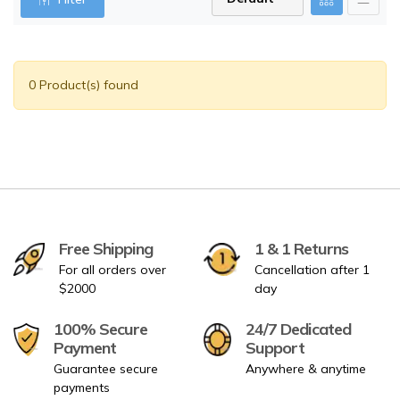
0 Product(s) found
Free Shipping
1 & 1 Returns
For all orders over
Cancellation after 1
$2000
day
100% Secure
24/7 Dedicated
Payment
Support
Guarantee secure
Anywhere & anytime
payments