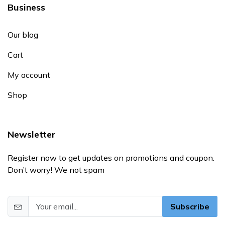
Business
Our blog
Cart
My account
Shop
Newsletter
Register now to get updates on promotions and coupon.
Don’t worry! We not spam
Subscribe