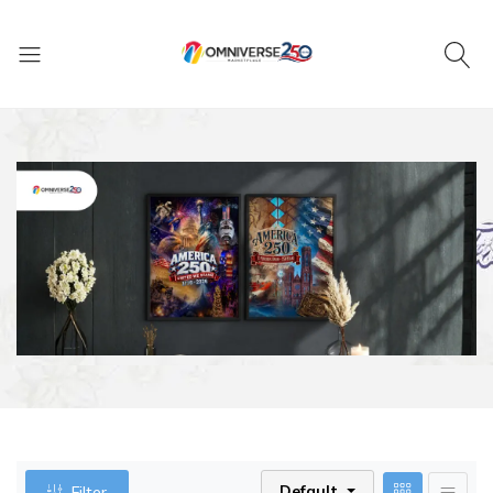
Default
Filter