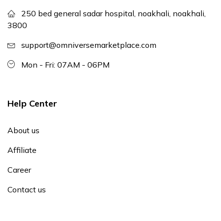
250 bed general sadar hospital, noakhali, noakhali,
3800
support@omniversemarketplace.com
Mon - Fri: 07AM - 06PM
Help Center
About us
Affiliate
Career
Contact us