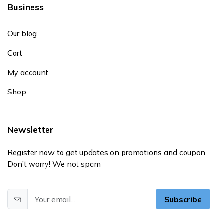
Business
Our blog
Cart
My account
Shop
Newsletter
Register now to get updates on promotions and coupon.
Don’t worry! We not spam
Subscribe