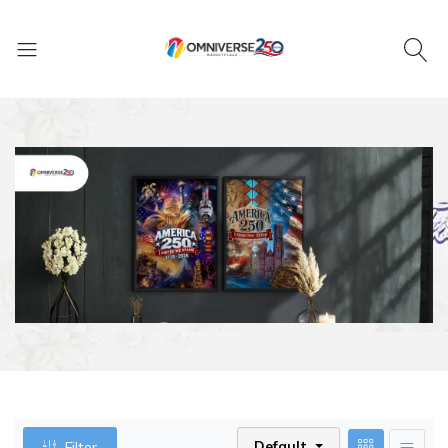
Default
Filter