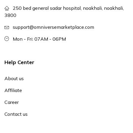
250 bed general sadar hospital, noakhali, noakhali,
3800
support@omniversemarketplace.com
Mon - Fri: 07AM - 06PM
Help Center
About us
Affiliate
Career
Contact us