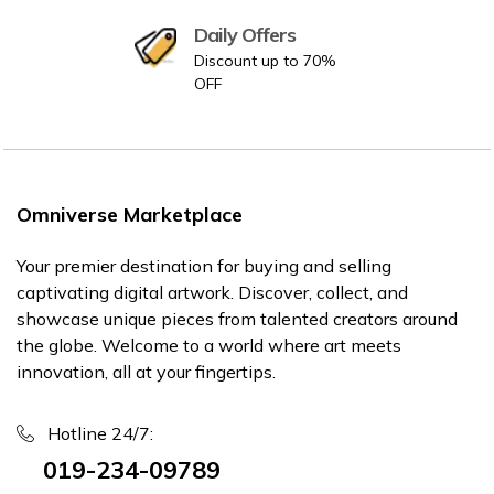
Daily Offers
Discount up to 70%
OFF
Omniverse Marketplace
Your premier destination for buying and selling
captivating digital artwork. Discover, collect, and
showcase unique pieces from talented creators around
the globe. Welcome to a world where art meets
innovation, all at your fingertips.
Hotline 24/7:
019-234-09789