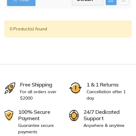
0 Product(s) found
Free Shipping
1 & 1 Returns
For all orders over
Cancellation after 1
$2000
day
100% Secure
24/7 Dedicated
Payment
Support
Guarantee secure
Anywhere & anytime
payments