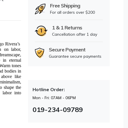
Free Shipping
For all orders over $200
1 & 1 Returns
Cancellation after 1 day
go Rivera’s
Secure Payment
n on labor,
dreamscape,
Guarantee secure payments
 in eternal
. Warm tones
nd bodies in
 above like
 minimalism,
ho shape the
Hotline Order:
 labor into
Mon - Fri: 07AM - 06PM
019-234-09789