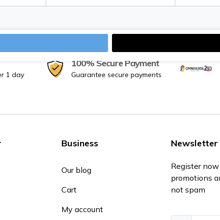
100% Secure Payment
er 1 day
Guarantee secure payments
r
Business
Newsletter
Register now 
Our blog
promotions a
Cart
not spam
My account