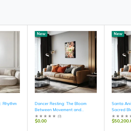
New
New
: Rhythm
Dancer Resting: The Bloom
Santa Ani
Between Movement and
Sacred Bl
Stillness
Offering
(
0
)
$0.00
$50,200.