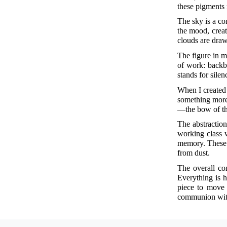
these pigments 
The sky is a con
the mood, creat
clouds are draw
The figure in m
of work: backbr
stands for silen
When I create
something more 
—the bow of the
The abstraction
working class 
memory. These a
from dust.
The overall co
Everything is h
piece to move 
communion with