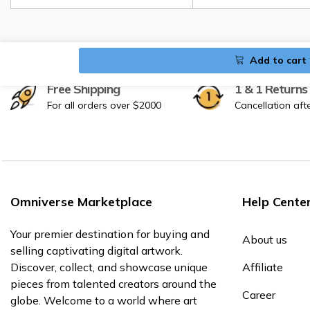
Add to cart
Free Shipping
1 & 1 Returns
For all orders over $2000
Cancellation aft
Omniverse Marketplace
Help Cente
Your premier destination for buying and
About us
selling captivating digital artwork.
Discover, collect, and showcase unique
Affiliate
pieces from talented creators around the
Career
globe. Welcome to a world where art