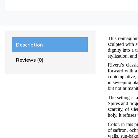
This reimagini
Description
sculpted with s
dignity into a 
stylization, and
Reviews (0)
Rivera’s clas
forward with a 
contemplative, 
in sweeping pla
but not humani
The setting is 
Spires and ridg
scarcity, of si
holy. It refuses
Color, in this 
of saffron, och
walls, sun-bake