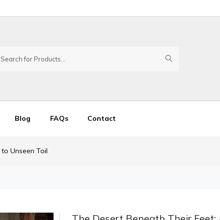
Blog
FAQs
Contact
 to Unseen Toil
The Desert Beneath Their Feet: