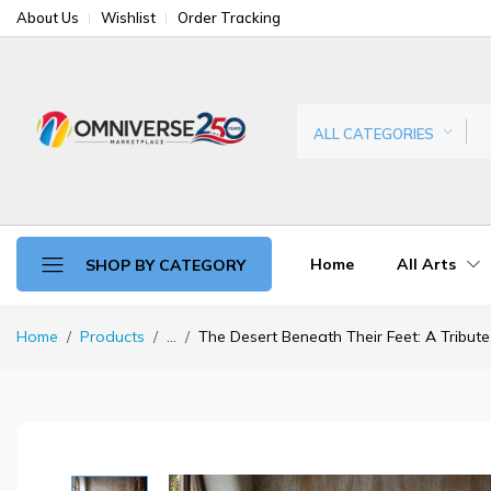
About Us
Wishlist
Order Tracking
ALL CATEGORIES
Home
All Arts
SHOP BY CATEGORY
Home
Products
...
The Desert Beneath Their Feet: A Tribute