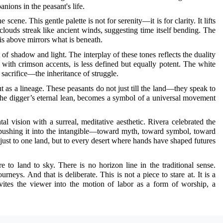
ions in the peasant's life.
 scene. This gentle palette is not for serenity—it is for clarity. It lifts
 clouds streak like ancient winds, suggesting time itself bending. The
is above mirrors what is beneath.
 shadow and light. The interplay of these tones reflects the duality
e with crimson accents, is less defined but equally potent. The white
 sacrifice—the inheritance of struggle.
t as a lineage. These peasants do not just till the land—they speak to
 the digger’s eternal lean, becomes a symbol of a universal movement
 vision with a surreal, meditative aesthetic. Rivera celebrated the
 pushing it into the intangible—toward myth, toward symbol, toward
st to one land, but to every desert where hands have shaped futures
to land to sky. There is no horizon line in the traditional sense.
eys. And that is deliberate. This is not a piece to stare at. It is a
vites the viewer into the motion of labor as a form of worship, a