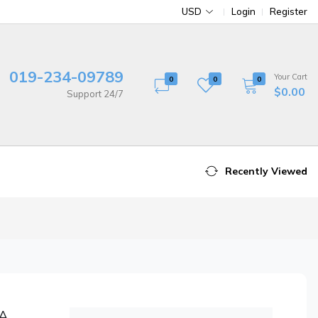
USD
Login
Register
019-234-09789
Your Cart
0
0
0
$0.00
Support 24/7
Recently Viewed
 A