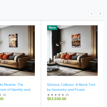
New
ta Reverie: The
Glorious Collision: A Mural Torn
oom of Identity and
by Geometry and Power
(
0
)
(
0
)
00
$53,500.00