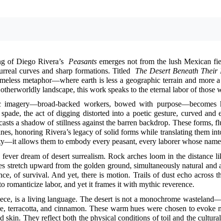
ng of Diego Rivera’s
Peasants
emerges not from the lush Mexican fie
urreal curves and sharp formations. Titled
The Desert Beneath Their 
timeless metaphor—where earth is less a geographic terrain and more a
 otherworldly landscape, this work speaks to the eternal labor of those w
sic imagery—broad-backed workers, bowed with purpose—becomes h
spade, the act of digging distorted into a poetic gesture, curved an
casts a shadow of stillness against the barren backdrop. These forms, flu
nes, honoring Rivera’s legacy of solid forms while translating them in
ty—it allows them to embody every peasant, every laborer whose name 
a fever dream of desert surrealism. Rock arches loom in the distance lik
es stretch upward from the golden ground, simultaneously natural and arti
lence, of survival. And yet, there is motion. Trails of dust echo acro
 to romanticize labor, and yet it frames it with mythic reverence.
piece, is a living language. The desert is not a monochrome wasteland
re, terracotta, and cinnamon. These warm hues were chosen to evoke no
d skin. They reflect both the physical conditions of toil and the cultur