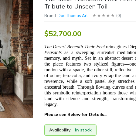
Tribute to Unseen Toil
Brand:
Doc Thomas Art
(
0
)
$52,700.00
The Desert Beneath Their Feet
reimagines Die
Peasants
as a sweeping surrealist meditatio
memory, and myth. Set in an abstract desert 
the piece features two stylized figures—one
motion with a spade, the other still, reflective
of ochre, terracotta, and ivory wrap the land a
reverence, while a soft pastel sky stretches
ancestral breath. Through flowing curves and
this symbolic reinterpretation honors those w
land with silence and strength, transforming
legacy.
Please see Below for Details…
Availability:
In stock