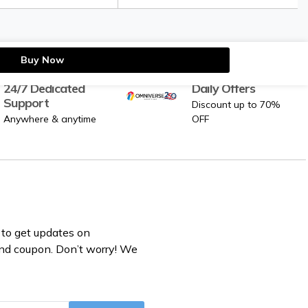
Buy Now
24/7 Dedicated
Daily Offers
Support
Discount up to 70%
Anywhere & anytime
OFF
to get updates on
nd coupon. Don’t worry! We