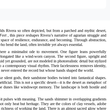
lds Rivera so often depicted, but from a parched and mythic desert,
Feet
, this piece reshapes Rivera’s narrative of agrarian struggle and
 space of resilience, endurance, and becoming. Through abstraction,
ho bend the land, often invisible yet always essential.
ere a minimalist ode to movement. One figure leans powerfully
d elongated like a wind-worn canyon. The second figure, upright and
id yet grounded, are not modeled in photorealistic detail but stylized
to a contemporary visual rhythm. Their facelessness removes identity,
never entered the record but whose hands shaped the world.
e silent gods, their sandstone bodies twisted into fantastical shapes.
ficial. This is not a specific desert—it is the desert as metaphor: of
ss the dunes like windswept memory. The landscape is both hostile and
—it pulses with meaning. The sands shimmer in overlapping gradients
t only heat but heritage. They are the colors of clay vessels, adobe
al richness of working the land. There is an almost sacred glow where