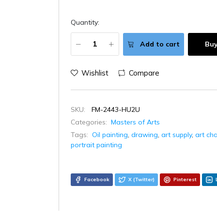
Quantity:
Add to cart
Bu
Wishlist
Compare
SKU:
FM-2443-HU2U
Categories:
Masters of Arts
Tags:
Oil painting
,
drawing
,
art supply
,
art ch
portrait painting
Facebook
X (Twitter)
Pinterest