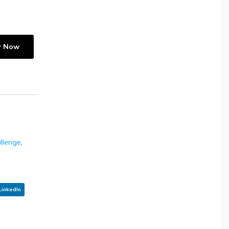
y Now
allenge
,
LinkedIn