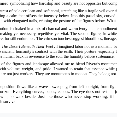
meet, symbolizing how hardship and beauty are not opposites but compan
trast of pale cerulean and soft coral, stretching like a fragile veil over the
ing a calm that offsets the intensity below. Into this pastel sky, curved
n with elongated trails, echoing the posture of the figures below. What 
otion is cloaked in a mix of charcoal and warm ivory—an embodiment of
eaking yet necessary, repetitive yet vital. The second figure, in whit
ce, for still endurance. The crimson touches suggest bloodlines, lineage,
d
The Desert Beneath Their Feet
, I imagined labor not as a moment, bu
ancient: humanity’s contract with the earth. Their posture, especially
 human back in reverence to the soil, the humility before sustenance.
 of the figures and landscape allowed me to blend Rivera’s monumental
with volume, weight, and pride. I wanted to retain that essence while
re not just workers. They are monuments in motion. They belong not ju
mposition flows like a wave—sweeping from left to right, from figure 
orizon. Everything curves, bends, echoes. The eye does not rest—it journ
with, to walk beside. Just like those who never stop working, it in
 survival.