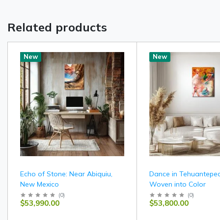
Related products
New
New
Echo of Stone: Near Abiquiu,
Dance in Tehuantepec
New Mexico
Woven into Color
(
0
)
(
0
)
$53,990.00
$53,800.00