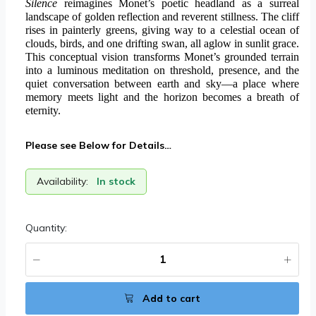
Silence
reimagines Monet’s poetic headland as a surreal
landscape of golden reflection and reverent stillness. The cliff
rises in painterly greens, giving way to a celestial ocean of
clouds, birds, and one drifting swan, all aglow in sunlit grace.
This conceptual vision transforms Monet’s grounded terrain
into a luminous meditation on threshold, presence, and the
quiet conversation between earth and sky—a place where
memory meets light and the horizon becomes a breath of
eternity.
Please see Below for Details…
Availability:
In stock
Quantity:
Add to cart