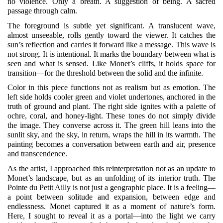
no violence. Only a breath. A suggestion of being. A sacred
passage through calm.
The foreground is subtle yet significant. A translucent wave,
almost unseeable, rolls gently toward the viewer. It catches the
sun’s reflection and carries it forward like a message. This wave is
not strong. It is intentional. It marks the boundary between what is
seen and what is sensed. Like Monet’s cliffs, it holds space for
transition—for the threshold between the solid and the infinite.
Color in this piece functions not as realism but as emotion. The
left side holds cooler green and violet undertones, anchored in the
truth of ground and plant. The right side ignites with a palette of
ochre, coral, and honey-light. These tones do not simply divide
the image. They converse across it. The green hill leans into the
sunlit sky, and the sky, in return, wraps the hill in its warmth. The
painting becomes a conversation between earth and air, presence
and transcendence.
As the artist, I approached this reinterpretation not as an update to
Monet’s landscape, but as an unfolding of its interior truth. The
Pointe du Petit Ailly is not just a geographic place. It is a feeling—
a point between solitude and expansion, between edge and
endlessness. Monet captured it as a moment of nature’s form.
Here, I sought to reveal it as a portal—into the light we carry