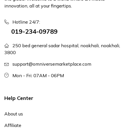
innovation, all at your fingertips.
Hotline 24/7:
019-234-09789
250 bed general sadar hospital, noakhali, noakhali,
3800
support@omniversemarketplace.com
Mon - Fri: 07AM - 06PM
Help Center
About us
Affiliate