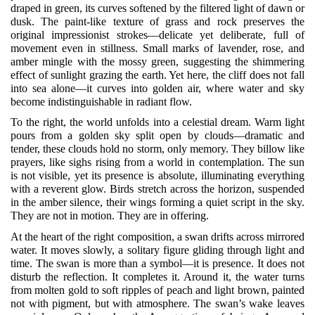
draped in green, its curves softened by the filtered light of dawn or
dusk. The paint-like texture of grass and rock preserves the
original impressionist strokes—delicate yet deliberate, full of
movement even in stillness. Small marks of lavender, rose, and
amber mingle with the mossy green, suggesting the shimmering
effect of sunlight grazing the earth. Yet here, the cliff does not fall
into sea alone—it curves into golden air, where water and sky
become indistinguishable in radiant flow.
To the right, the world unfolds into a celestial dream. Warm light
pours from a golden sky split open by clouds—dramatic and
tender, these clouds hold no storm, only memory. They billow like
prayers, like sighs rising from a world in contemplation. The sun
is not visible, yet its presence is absolute, illuminating everything
with a reverent glow. Birds stretch across the horizon, suspended
in the amber silence, their wings forming a quiet script in the sky.
They are not in motion. They are in offering.
At the heart of the right composition, a swan drifts across mirrored
water. It moves slowly, a solitary figure gliding through light and
time. The swan is more than a symbol—it is presence. It does not
disturb the reflection. It completes it. Around it, the water turns
from molten gold to soft ripples of peach and light brown, painted
not with pigment, but with atmosphere. The swan’s wake leaves