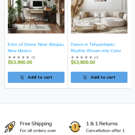
Echo of Stone: Near Abiquiu,
Dance in Tehuantepec:
New Mexico
Rhythm Woven into Color
(
0
)
(
0
)
$53,990.00
$53,800.00
Add to cart
Add to cart
Free Shipping
1 & 1 Returns
For all orders over
Cancellation after 1