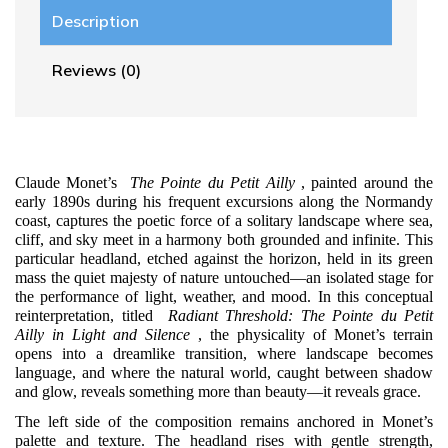
Description
Reviews (0)
Claude Monet’s
The Pointe du Petit Ailly
, painted around the
early 1890s during his frequent excursions along the Normandy
coast, captures the poetic force of a solitary landscape where sea,
cliff, and sky meet in a harmony both grounded and infinite. This
particular headland, etched against the horizon, held in its green
mass the quiet majesty of nature untouched—an isolated stage for
the performance of light, weather, and mood. In this conceptual
reinterpretation, titled
Radiant Threshold: The Pointe du Petit
Ailly in Light and Silence
, the physicality of Monet’s terrain
opens into a dreamlike transition, where landscape becomes
language, and where the natural world, caught between shadow
and glow, reveals something more than beauty—it reveals grace.
The left side of the composition remains anchored in Monet’s
palette and texture. The headland rises with gentle strength,