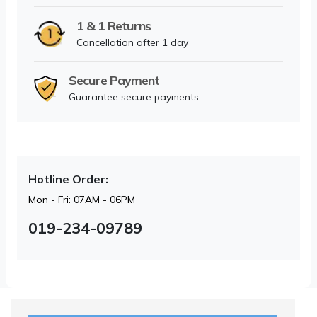
1 & 1 Returns
Cancellation after 1 day
Secure Payment
Guarantee secure payments
Hotline Order:
Mon - Fri: 07AM - 06PM
019-234-09789