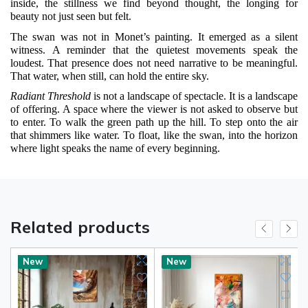
inside, the stillness we find beyond thought, the longing for
beauty not just seen but felt.
The swan was not in Monet’s painting. It emerged as a silent
witness. A reminder that the quietest movements speak the
loudest. That presence does not need narrative to be meaningful.
That water, when still, can hold the entire sky.
Radiant Threshold
is not a landscape of spectacle. It is a landscape
of offering. A space where the viewer is not asked to observe but
to enter. To walk the green path up the hill. To step onto the air
that shimmers like water. To float, like the swan, into the horizon
where light speaks the name of every beginning.
Related products
New
New