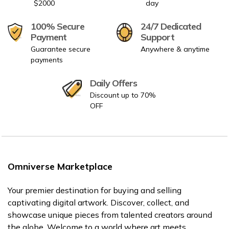
$2000
day
100% Secure
24/7 Dedicated
Payment
Support
Guarantee secure
Anywhere & anytime
payments
Daily Offers
Discount up to 70%
OFF
Omniverse Marketplace
Your premier destination for buying and selling
captivating digital artwork. Discover, collect, and
showcase unique pieces from talented creators around
the globe. Welcome to a world where art meets