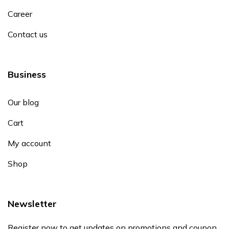
Career
Contact us
Business
Our blog
Cart
My account
Shop
Newsletter
Register now to get updates on promotions and coupon.