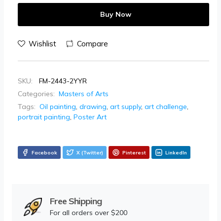
Buy Now
Wishlist
Compare
SKU:
FM-2443-2YYR
Categories:
Masters of Arts
Tags:
Oil painting
,
drawing
,
art supply
,
art challenge
,
portrait painting
,
Poster Art
Facebook
X (Twitter)
Pinterest
LinkedIn
Free Shipping
For all orders over $200