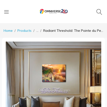
Home
Products
...
Radiant Threshold: The Pointe du Petit Ailly in Light and Silence