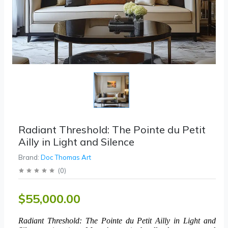
Radiant Threshold: The Pointe du Petit
Ailly in Light and Silence
Brand:
Doc Thomas Art
(
0
)
$55,000.00
Radiant Threshold: The Pointe du Petit Ailly in Light and