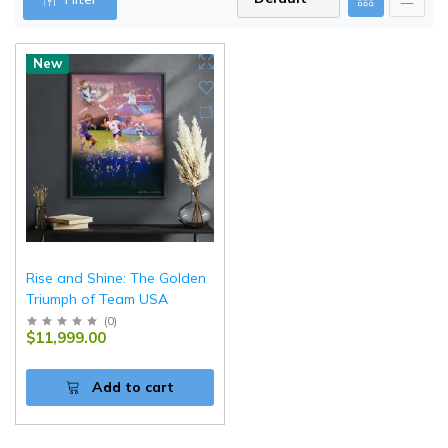
New
Rise and Shine: The Golden
Triumph of Team USA
(
0
)
$11,999.00
Add to cart