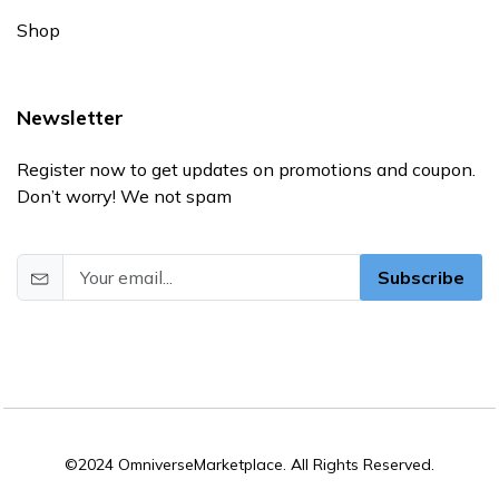
Shop
Newsletter
Register now to get updates on promotions and coupon.
Don’t worry! We not spam
Subscribe
©2024 OmniverseMarketplace. All Rights Reserved.