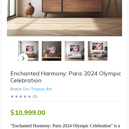
Enchanted Harmony: Paris 2024 Olympic
Celebration
Brand:
Doc Thomas Art
(
0
)
$10,999.00
"Enchanted Harmony: Paris 2024 Olympic Celebration" is a