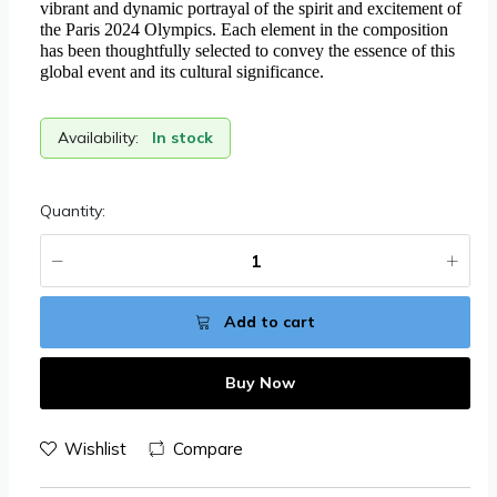
vibrant and dynamic portrayal of the spirit and excitement of
the Paris 2024 Olympics. Each element in the composition
has been thoughtfully selected to convey the essence of this
global event and its cultural significance.
Availability:
In stock
Quantity:
Add to cart
Buy Now
Wishlist
Compare