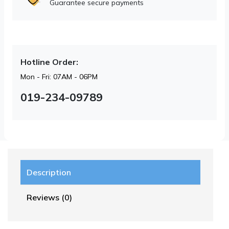
Guarantee secure payments
Hotline Order:
Mon - Fri: 07AM - 06PM
019-234-09789
Description
Reviews (0)