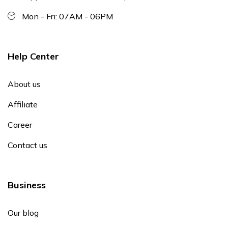
Mon - Fri: 07AM - 06PM
Help Center
About us
Affiliate
Career
Contact us
Business
Our blog