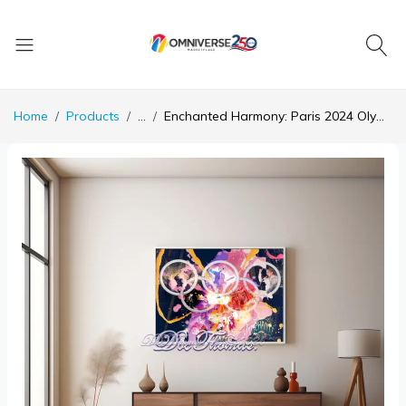
Home
Products
...
Enchanted Harmony: Paris 2024 Olympic Celebration