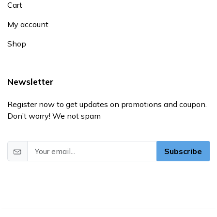
Cart
My account
Shop
Newsletter
Register now to get updates on promotions and coupon.
Don’t worry! We not spam
Subscribe