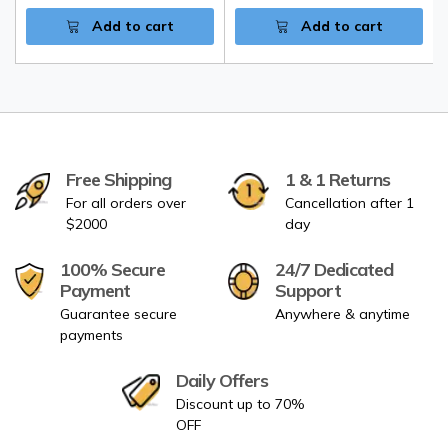
Add to cart
Add to cart
Free Shipping
1 & 1 Returns
For all orders over
Cancellation after 1
$2000
day
100% Secure
24/7 Dedicated
Payment
Support
Guarantee secure
Anywhere & anytime
payments
Daily Offers
Discount up to 70%
OFF