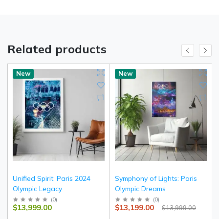
Related products
New
New
Unified Spirit: Paris 2024
Symphony of Lights: Paris
Olympic Legacy
Olympic Dreams
(
0
)
(
0
)
$13,999.00
$13,199.00
$13,999.00