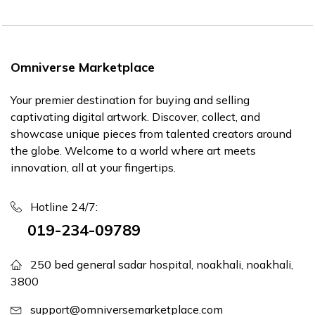
Omniverse Marketplace
Your premier destination for buying and selling
captivating digital artwork. Discover, collect, and
showcase unique pieces from talented creators around
the globe. Welcome to a world where art meets
innovation, all at your fingertips.
Hotline 24/7:
019-234-09789
250 bed general sadar hospital, noakhali, noakhali,
3800
support@omniversemarketplace.com