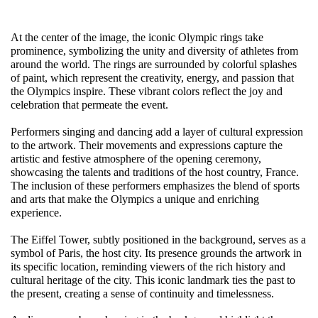
At the center of the image, the iconic Olympic rings take
prominence, symbolizing the unity and diversity of athletes from
around the world. The rings are surrounded by colorful splashes
of paint, which represent the creativity, energy, and passion that
the Olympics inspire. These vibrant colors reflect the joy and
celebration that permeate the event.
Performers singing and dancing add a layer of cultural expression
to the artwork. Their movements and expressions capture the
artistic and festive atmosphere of the opening ceremony,
showcasing the talents and traditions of the host country, France.
The inclusion of these performers emphasizes the blend of sports
and arts that make the Olympics a unique and enriching
experience.
The Eiffel Tower, subtly positioned in the background, serves as a
symbol of Paris, the host city. Its presence grounds the artwork in
its specific location, reminding viewers of the rich history and
cultural heritage of the city. This iconic landmark ties the past to
the present, creating a sense of continuity and timelessness.