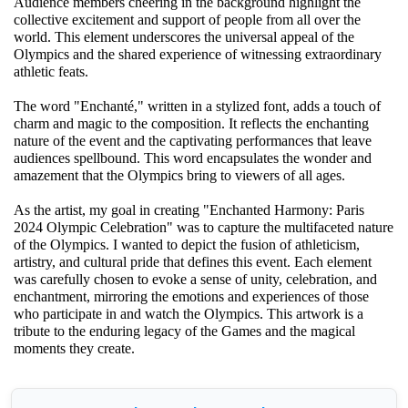
Audience members cheering in the background highlight the
collective excitement and support of people from all over the
world. This element underscores the universal appeal of the
Olympics and the shared experience of witnessing extraordinary
athletic feats.
The word "Enchanté," written in a stylized font, adds a touch of
charm and magic to the composition. It reflects the enchanting
nature of the event and the captivating performances that leave
audiences spellbound. This word encapsulates the wonder and
amazement that the Olympics bring to viewers of all ages.
As the artist, my goal in creating "Enchanted Harmony: Paris
2024 Olympic Celebration" was to capture the multifaceted nature
of the Olympics. I wanted to depict the fusion of athleticism,
artistry, and cultural pride that defines this event. Each element
was carefully chosen to evoke a sense of unity, celebration, and
enchantment, mirroring the emotions and experiences of those
who participate in and watch the Olympics. This artwork is a
tribute to the enduring legacy of the Games and the magical
moments they create.