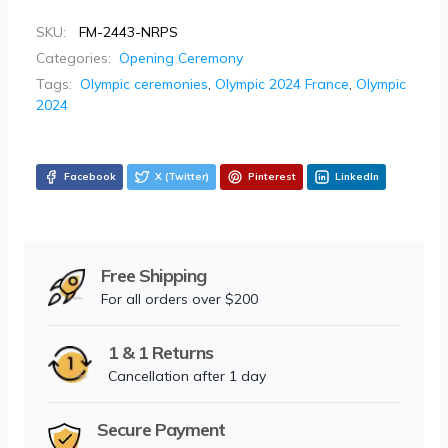
SKU:
FM-2443-NRPS
Categories:
Opening Ceremony
Tags:
Olympic ceremonies
,
Olympic 2024 France
,
Olympic
2024
Facebook
X (Twitter)
Pinterest
LinkedIn
Free Shipping
For all orders over $200
1 & 1 Returns
Cancellation after 1 day
Secure Payment