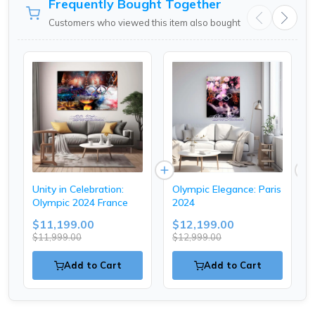
Frequently Bought Together
Customers who viewed this item also bought
Unity in Celebration:
Olympic Elegance: Paris
Olympic 2024 France
2024
$11,199.00
$12,199.00
$11,999.00
$12,999.00
Add to Cart
Add to Cart